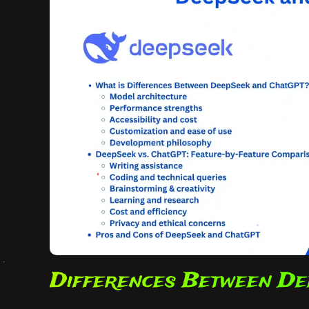
Differences Between De