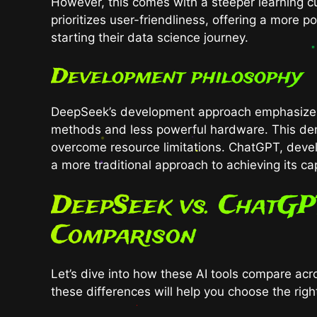
However, this comes with a steeper learning c
prioritizes user-friendliness, offering a more p
starting their data science journey.
Development philosophy
DeepSeek’s development approach emphasizes ef
methods and less powerful hardware. This de
overcome resource limitations. ChatGPT, devel
a more traditional approach to achieving its cap
DeepSeek vs. ChatGP
Comparison
Let’s dive into how these AI tools compare ac
these differences will help you choose the right