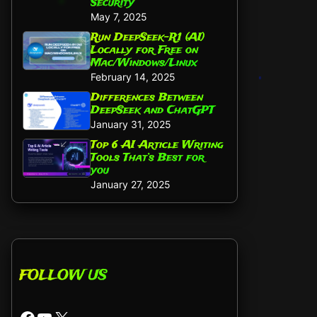
Security
May 7, 2025
Run DeepSeek-R1 (AI)
Locally for Free on
Mac/Windows/Linux
February 14, 2025
Differences Between
DeepSeek and ChatGPT
January 31, 2025
Top 6 AI Article Writing
Tools That’s Best for
you
January 27, 2025
FOLLOW US