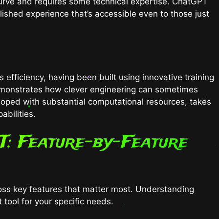
urve and requires some technical expertise. ChatGPT
olished experience that’s accessible even to those just
ficiency, having been built using innovative training
monstrates how clever engineering can sometimes
oped with substantial computational resources, takes
abilities.
T: Feature-by-Feature
ross key features that matter most. Understanding
 tool for your specific needs.