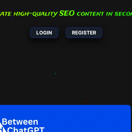
Create high-qual
|
LOGIN
REGISTER