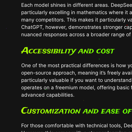
Each model shines in different areas. DeepSeek
particularly excelling in mathematics where it
many competitors. This makes it particularly v
ChatGPT, however, demonstrates stronger capa
nuanced responses across a broader range of 
Accessibility and cost
One of the most practical differences is how 
open-source approach, meaning it’s freely ava
particularly valuable if you want to understa
operates on a freemium model, offering basic fe
advanced capabilities.
Customization and ease of
For those comfortable with technical tools, D