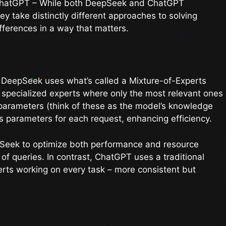
ChatGPT – While both DeepSeek and ChatGPT
y take distinctly different approaches to solving
fferences in a way that matters.
y. DeepSeek uses what’s called a Mixture-of-Experts
f specialized experts where only the most relevant ones
n parameters (think of these as the model’s knowledge
ts parameters for each request, enhancing efficiency.
pSeek to optimize both performance and resource
of queries. In contrast, ChatGPT uses a traditional
perts working on every task – more consistent but