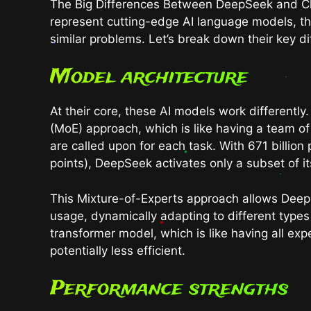
The Big Differences Between DeepSeek and 
represent cutting-edge AI language models, the
similar problems. Let’s break down their key di
Model architecture
At their core, these AI models work differentl
(MoE) approach, which is like having a team o
are called upon for each task. With 671 billio
points), DeepSeek activates only a subset of i
This Mixture-of-Experts approach allows Dee
usage, dynamically adapting to different types 
transformer model, which is like having all ex
potentially less efficient.
Performance strengths