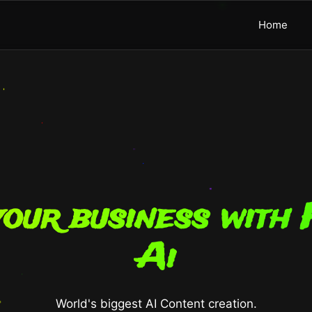
Home
our business with 
Ai
World's biggest AI Content creation.