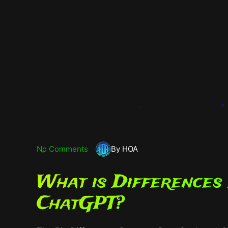
No Comments
By HOA
What is Differences
ChatGPT?