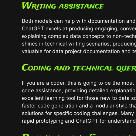
Writing assistance
Both models can help with documentation and co
ChatGPT excels at producing engaging, conversa
explaining complex data concepts to non-tech
shines in technical writing scenarios, producin
valuable for data project documentation and te
Coding and technical quer
If you are a coder, this is going to be the mo
code assistance, providing detailed explanatio
excellent learning tool for those new to data 
faster code generation and a modular style tha
solutions for specific coding challenges. Man
rapid prototyping and ChatGPT for understand