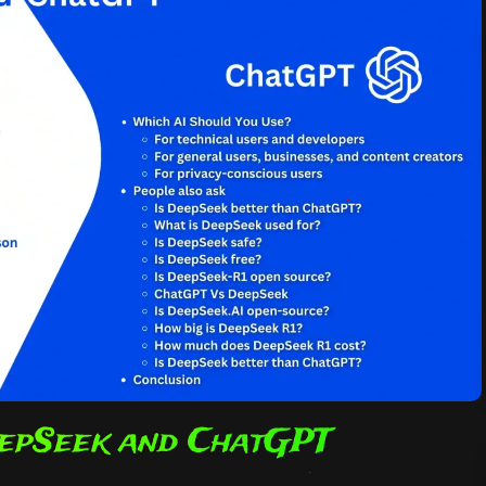
epSeek and ChatGPT