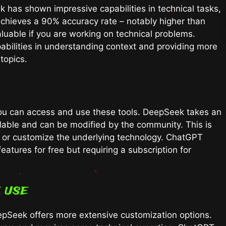
 has shown impressive capabilities in technical tasks,
 achieves a 90% accuracy rate – notably higher than
aluable if you are working on technical problems.
bilities in understanding context and providing more
topics.
you can access and use these tools. DeepSeek takes an
ilable and can be modified by the community. This is
nd or customize the underlying technology. ChatGPT
atures for free but requiring a subscription for
 use
eepSeek offers more extensive customization options.