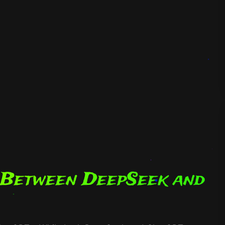
 Between DeepSeek and