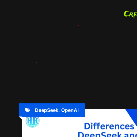
DeepSeek
,
OpenAI