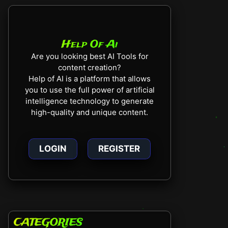
Help Of Ai
Are you looking best AI Tools for
content creation?
Help of AI is a platform that allows
you to use the full power of artificial
intelligence technology to generate
high-quality and unique content.
LOGIN
REGISTER
CATEGORIES