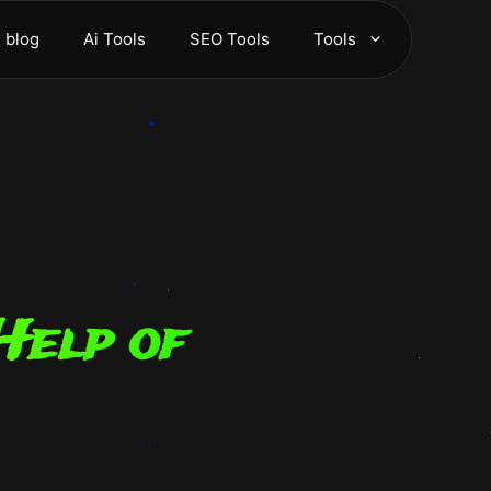
blog
Ai Tools
SEO Tools
Tools
Help of