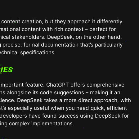
ntent creation, but they approach it differently.
tional content with rich context – perfect for
nical stakeholders. DeepSeek, on the other hand,
g precise, formal documentation that’s particularly
chnical specifications.
ies
st important feature. ChatGPT offers comprehensive
ns alongside its code suggestions – making it an
science. DeepSeek takes a more direct approach, with
t’s especially useful when you need quick, efficient
y developers have found success using DeepSeek for
ing complex implementations.